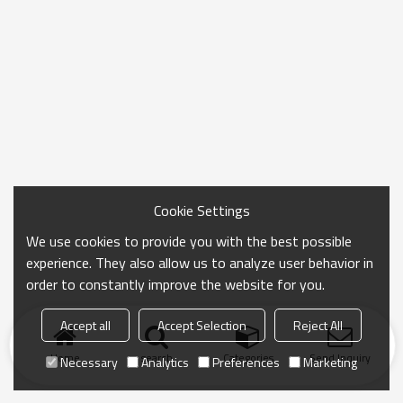
Cookie Settings
We use cookies to provide you with the best possible
experience. They also allow us to analyze user behavior in
order to constantly improve the website for you.
Accept all
Accept Selection
Reject All
Home
search
Categories
Send Inquiry
Necessary
Analytics
Preferences
Marketing