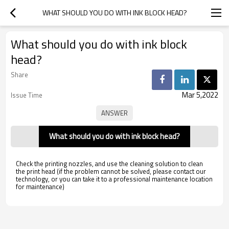
WHAT SHOULD YOU DO WITH INK BLOCK HEAD?
What should you do with ink block
head?
Share
Mar 5,2022
Issue Time
What should you do with ink block head?
Check the printing nozzles, and use the cleaning solution to clean
the print head (if the problem cannot be solved, please contact our
technology, or you can take it to a professional maintenance location
for maintenance)