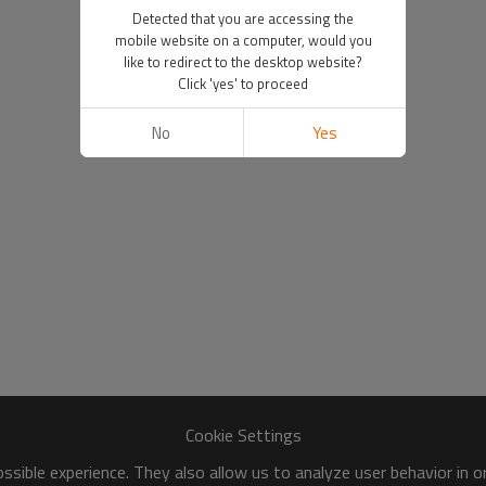
Detected that you are accessing the
mobile website on a computer, would you
like to redirect to the desktop website?
Click 'yes' to proceed
No
Yes
Cookie Settings
sible experience. They also allow us to analyze user behavior in 