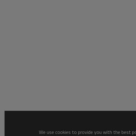
We use cookies to provide you with the best pos