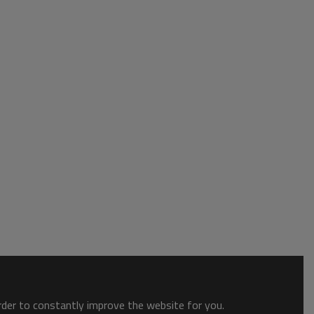
order to constantly improve the website for you.