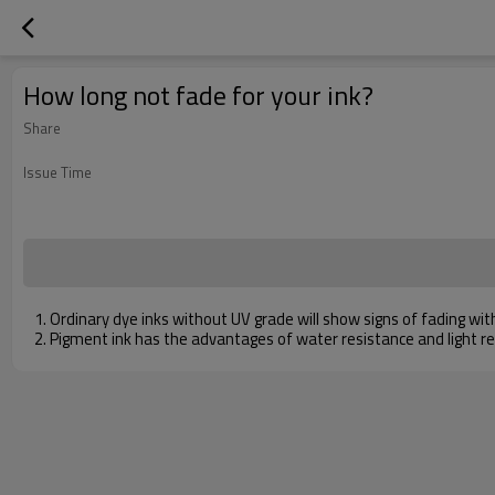
How long not fade for your ink?
Share
Issue Time
1. Ordinary dye inks without UV grade will show signs of fading wit
2. Pigment ink has the advantages of water resistance and light res