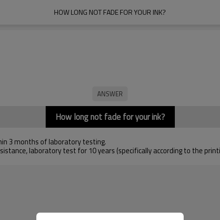
HOW LONG NOT FADE FOR YOUR INK?
How long not fade for your ink?
hin 3 months of laboratory testing.
istance, laboratory test for 10 years (specifically according to the pri