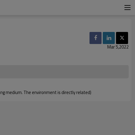
Mar 5,2022
nting medium. The environment is directly related)