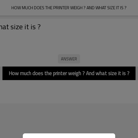
HOW MUCH DOES THE PRINTER WEIGH ? AND WHAT SIZE IT IS ?
 size it is ?
How much does the printer weigh ? And what size it is ?