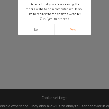
Detected that you are accessing the
mobile website on a computer, would you
like to redirect to the desktop website?
Click 'yes' to proceed
No
Yes
Cookie settings
sible experience. They also allow us to analyze user behavior in 