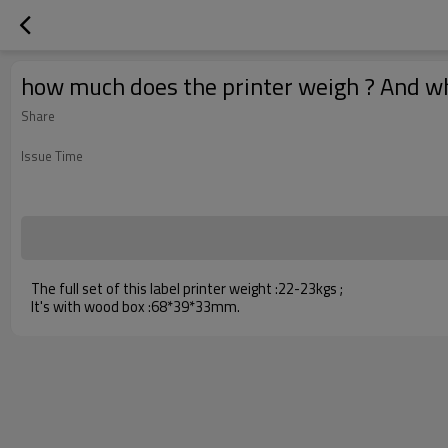
how much does the printer weigh ? And what
Share
Issue Time
The full set of this label printer weight :22-23kgs ;
It's with wood box :68*39*33mm.