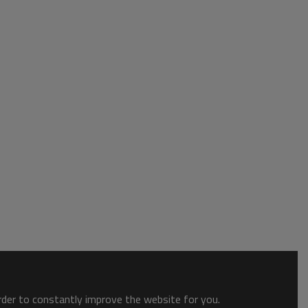
order to constantly improve the website for you.