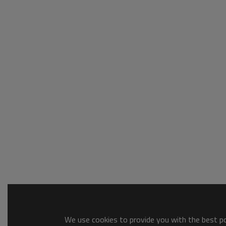
We use cookies to provide you with the best pos