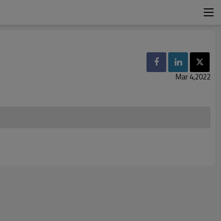
Mar 4,2022