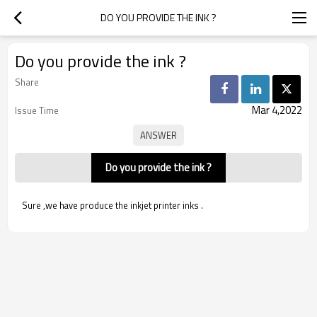
DO YOU PROVIDE THE INK ?
Do you provide the ink ?
Share
Mar 4,2022
Issue Time
Do you provide the ink ?
Sure ,we have produce the inkjet printer inks .