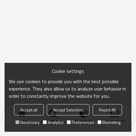
Cookie settings
We use cookies to provide you with the best possible
experience. They also allow us to analyze user behavior in
order to constantly improve the website for you.
Accept all
Accept Selection
Reject All
Home
search
Categories
Send Inquiry
Necessary
Analytics
Preferences
Marketing