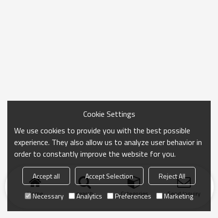
Cookie Settings
We use cookies to provide you with the best possible
experience. They also allow us to analyze user behavior in
order to constantly improve the website for you.
Accept all
Accept Selection
Reject All
Home
search
Categories
Send Inquiry
Necessary
Analytics
Preferences
Marketing