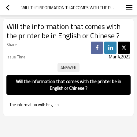
WILL THE INFORMATION THAT COMES WITH THE PRINTER BE IN ENGLISH OR CHINESE ?
Will the information that comes with
the printer be in English or Chinese ?
Share
Mar 4,2022
Issue Time
Will the information that comes with the printer be in
English or Chinese ?
The information with English.