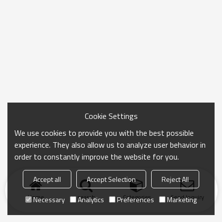
Cookie Settings
We use cookies to provide you with the best possible
experience. They also allow us to analyze user behavior in
order to constantly improve the website for you.
Accept all
Accept Selection
Reject All
Home
search
Categories
Send Inquiry
Necessary
Analytics
Preferences
Marketing