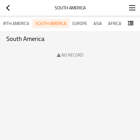
SOUTH AMERICA
SOUTH AMERICA
NORTH AMERICA
EUROPE
ASIA
AFRICA
South America
NO RECORD