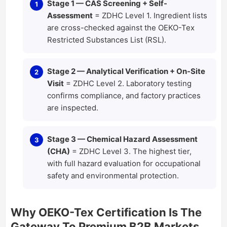
Stage 1 — CAS Screening + Self-
Assessment
= ZDHC Level 1. Ingredient lists
are cross-checked against the OEKO-Tex
Restricted Substances List (RSL).
Stage 2 — Analytical Verification + On-Site
Visit
= ZDHC Level 2. Laboratory testing
confirms compliance, and factory practices
are inspected.
Stage 3 — Chemical Hazard Assessment
(CHA)
= ZDHC Level 3. The highest tier,
with full hazard evaluation for occupational
safety and environmental protection.
Why OEKO-Tex Certification Is The
Gateway To Premium B2B Markets