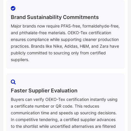
Brand Sustainability Commitments
Major brands now require PFAS-free, formaldehyde-free,
and phthalate-free materials. OEKO-Tex certification
ensures compliance while supporting cleaner production
practices. Brands like Nike, Adidas, H&M, and Zara have
publicly committed to sourcing only from certified
suppliers.
Faster Supplier Evaluation
Buyers can verify OEKO-Tex certification instantly using
a certificate number or QR code. This reduces
communication time and speeds up sourcing decisions.
In competitive tendering, a certified supplier advances
to the shortlist while uncertified alternatives are filtered