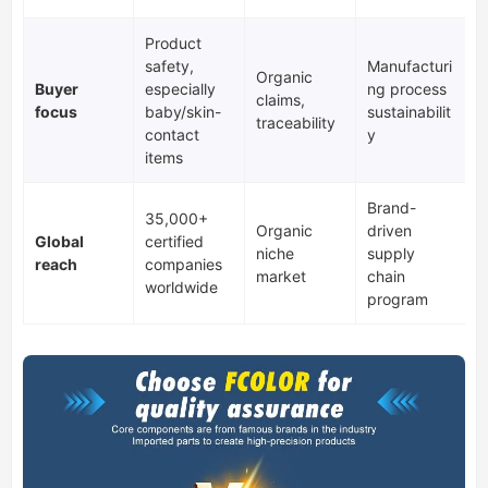
Product
safety,
Manufacturi
Organic
Buyer
especially
ng process
claims,
focus
baby/skin-
sustainabilit
traceability
contact
y
items
Brand-
35,000+
Organic
driven
Global
certified
niche
supply
reach
companies
market
chain
worldwide
program