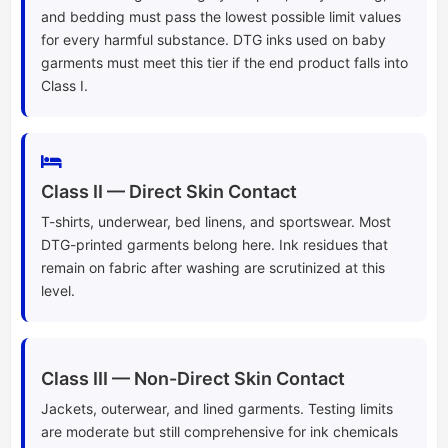
and bedding must pass the lowest possible limit values
for every harmful substance. DTG inks used on baby
garments must meet this tier if the end product falls into
Class I.
Class II — Direct Skin Contact
T-shirts, underwear, bed linens, and sportswear. Most
DTG-printed garments belong here. Ink residues that
remain on fabric after washing are scrutinized at this
level.
Class III — Non-Direct Skin Contact
Jackets, outerwear, and lined garments. Testing limits
are moderate but still comprehensive for ink chemicals