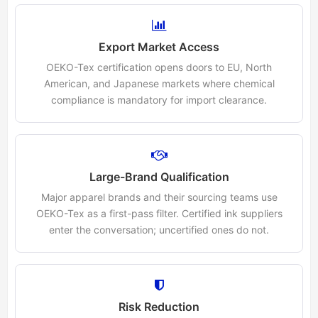
Export Market Access
OEKO-Tex certification opens doors to EU, North
American, and Japanese markets where chemical
compliance is mandatory for import clearance.
Large-Brand Qualification
Major apparel brands and their sourcing teams use
OEKO-Tex as a first-pass filter. Certified ink suppliers
enter the conversation; uncertified ones do not.
Risk Reduction