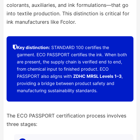
colorants, auxiliaries, and ink formulations—that go
into textile production. This distinction is critical for
ink manufacturers like Fcolor.
Key distinction:
STANDARD 100 certifies the
garment. ECO PASSPORT certifies the ink. When both
are present, the supply chain is verified end to end,
from chemical input to finished product. ECO
PASSPORT also aligns with
ZDHC MRSL Levels 1–3
,
providing a bridge between product safety and
manufacturing sustainability standards.
The ECO PASSPORT certification process involves
three stages: