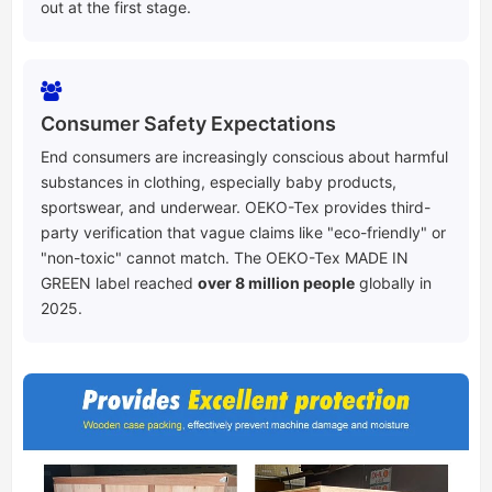
out at the first stage.
Consumer Safety Expectations
End consumers are increasingly conscious about harmful
substances in clothing, especially baby products,
sportswear, and underwear. OEKO-Tex provides third-
party verification that vague claims like "eco-friendly" or
"non-toxic" cannot match. The OEKO-Tex MADE IN
GREEN label reached
over 8 million people
globally in
2025.