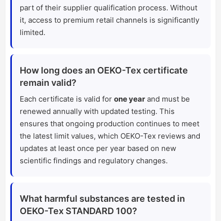
part of their supplier qualification process. Without
it, access to premium retail channels is significantly
limited.
How long does an OEKO-Tex certificate
remain valid?
Each certificate is valid for
one year
and must be
renewed annually with updated testing. This
ensures that ongoing production continues to meet
the latest limit values, which OEKO-Tex reviews and
updates at least once per year based on new
scientific findings and regulatory changes.
What harmful substances are tested in
OEKO-Tex STANDARD 100?