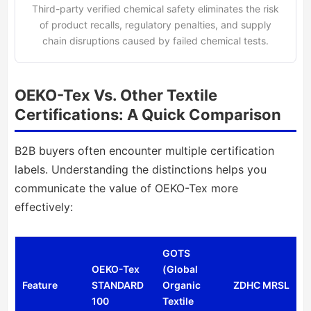
Third-party verified chemical safety eliminates the risk
of product recalls, regulatory penalties, and supply
chain disruptions caused by failed chemical tests.
OEKO-Tex Vs. Other Textile
Certifications: A Quick Comparison
B2B buyers often encounter multiple certification
labels. Understanding the distinctions helps you
communicate the value of OEKO-Tex more
effectively:
GOTS
OEKO-Tex
(Global
Feature
STANDARD
Organic
ZDHC MRSL
100
Textile