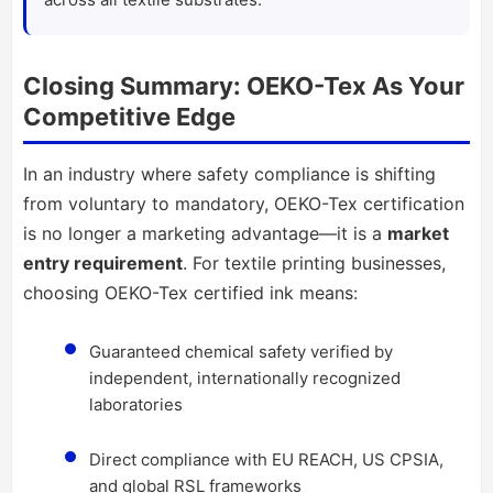
Closing Summary: OEKO-Tex As Your
Competitive Edge
In an industry where safety compliance is shifting
from voluntary to mandatory, OEKO-Tex certification
is no longer a marketing advantage—it is a
market
entry requirement
. For textile printing businesses,
choosing OEKO-Tex certified ink means:
Guaranteed chemical safety verified by
independent, internationally recognized
laboratories
Direct compliance with EU REACH, US CPSIA,
and global RSL frameworks