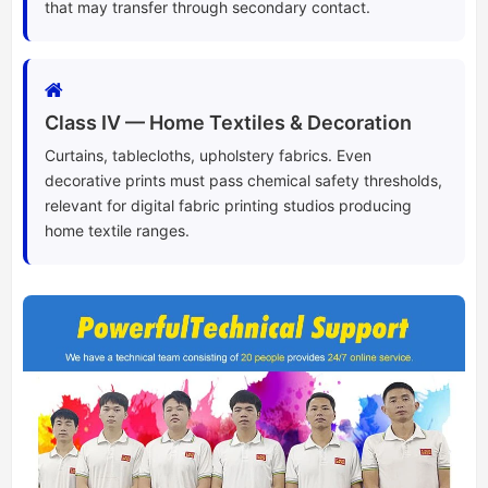
that may transfer through secondary contact.
Class IV — Home Textiles & Decoration
Curtains, tablecloths, upholstery fabrics. Even
decorative prints must pass chemical safety thresholds,
relevant for digital fabric printing studios producing
home textile ranges.