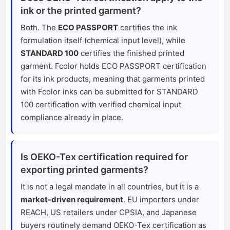
ink or the printed garment?
Both. The
ECO PASSPORT
certifies the ink
formulation itself (chemical input level), while
STANDARD 100
certifies the finished printed
garment. Fcolor holds ECO PASSPORT certification
for its ink products, meaning that garments printed
with Fcolor inks can be submitted for STANDARD
100 certification with verified chemical input
compliance already in place.
Is OEKO-Tex certification required for
exporting printed garments?
It is not a legal mandate in all countries, but it is a
market-driven requirement
. EU importers under
REACH, US retailers under CPSIA, and Japanese
buyers routinely demand OEKO-Tex certification as