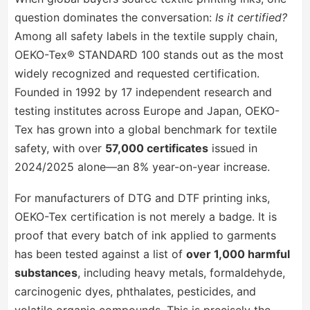
question dominates the conversation:
Is it certified?
Among all safety labels in the textile supply chain,
OEKO-Tex® STANDARD 100 stands out as the most
widely recognized and requested certification.
Founded in 1992 by 17 independent research and
testing institutes across Europe and Japan, OEKO-
Tex has grown into a global benchmark for textile
safety, with over
57,000 certificates
issued in
2024/2025 alone—an 8% year-on-year increase.
For manufacturers of DTG and DTF printing inks,
OEKO-Tex certification is not merely a badge. It is
proof that every batch of ink applied to garments
has been tested against a list of
over 1,000 harmful
substances
, including heavy metals, formaldehyde,
carcinogenic dyes, phthalates, pesticides, and