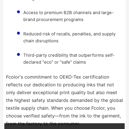
Access to premium B2B channels and large-
brand procurement programs
Reduced risk of recalls, penalties, and supply
chain disruptions
Third-party credibility that outperforms self-
declared "eco" or "safe" claims
Fcolor's commitment to OEKO-Tex certification
reflects our dedication to producing inks that not
only deliver exceptional print quality but also meet
the highest safety standards demanded by the global
textile supply chain. When you choose Fcolor, you
choose verified safety—from the ink to the garment,
from the factory to the consumer.