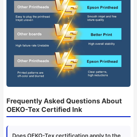
Frequently Asked Questions About
OEKO-Tex Certified Ink
Does OEKO-Tex certification apply to the