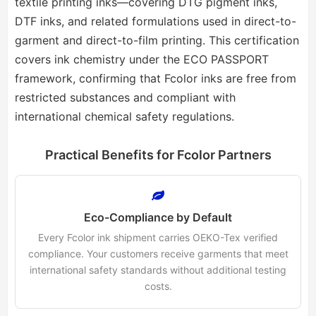
textile printing inks—covering DTG pigment inks,
DTF inks, and related formulations used in direct-to-
garment and direct-to-film printing. This certification
covers ink chemistry under the ECO PASSPORT
framework, confirming that Fcolor inks are free from
restricted substances and compliant with
international chemical safety regulations.
Practical Benefits for Fcolor Partners
Eco-Compliance by Default
Every Fcolor ink shipment carries OEKO-Tex verified
compliance. Your customers receive garments that meet
international safety standards without additional testing
costs.