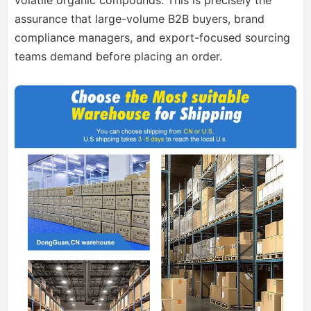
volatile organic compounds. This is precisely the
assurance that large-volume B2B buyers, brand
compliance managers, and export-focused sourcing
teams demand before placing an order.