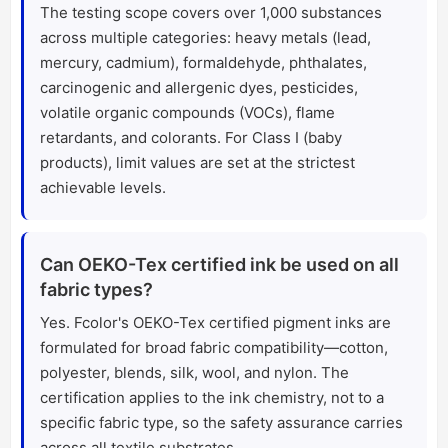
The testing scope covers over 1,000 substances
across multiple categories: heavy metals (lead,
mercury, cadmium), formaldehyde, phthalates,
carcinogenic and allergenic dyes, pesticides,
volatile organic compounds (VOCs), flame
retardants, and colorants. For Class I (baby
products), limit values are set at the strictest
achievable levels.
Can OEKO-Tex certified ink be used on all
fabric types?
Yes. Fcolor's OEKO-Tex certified pigment inks are
formulated for broad fabric compatibility—cotton,
polyester, blends, silk, wool, and nylon. The
certification applies to the ink chemistry, not to a
specific fabric type, so the safety assurance carries
across all textile substrates.