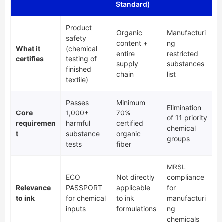
Standard)
Product
Organic
Manufacturi
safety
content +
ng
What it
(chemical
entire
restricted
certifies
testing of
supply
substances
finished
chain
list
textile)
Passes
Minimum
Elimination
Core
1,000+
70%
of 11 priority
requiremen
harmful
certified
chemical
t
substance
organic
groups
tests
fiber
MRSL
ECO
Not directly
compliance
Relevance
PASSPORT
applicable
for
to ink
for chemical
to ink
manufacturi
inputs
formulations
ng
chemicals