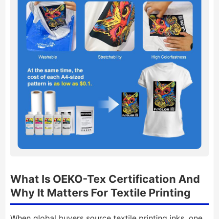
What Is OEKO-Tex Certification And
Why It Matters For Textile Printing
When global buyers source textile printing inks, one