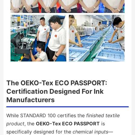
The OEKO-Tex ECO PASSPORT:
Certification Designed For Ink
Manufacturers
While STANDARD 100 certifies the
finished textile
product
, the
OEKO-Tex ECO PASSPORT
is
specifically designed for the
chemical inputs
—