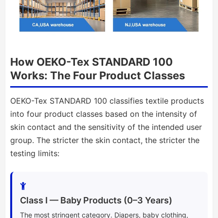
How OEKO-Tex STANDARD 100
Works: The Four Product Classes
OEKO-Tex STANDARD 100 classifies textile products
into four product classes based on the intensity of
skin contact and the sensitivity of the intended user
group. The stricter the skin contact, the stricter the
testing limits:
Class I — Baby Products (0–3 Years)
The most stringent category. Diapers, baby clothing,