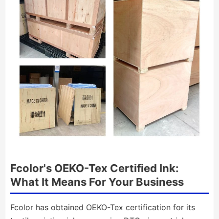
Fcolor's OEKO-Tex Certified Ink:
What It Means For Your Business
Fcolor has obtained OEKO-Tex certification for its