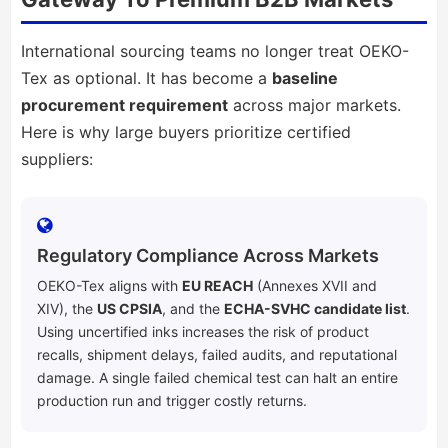
International sourcing teams no longer treat OEKO-
Tex as optional. It has become a
baseline
procurement requirement
across major markets.
Here is why large buyers prioritize certified
suppliers:
Regulatory Compliance Across Markets
OEKO-Tex aligns with
EU REACH
(Annexes XVII and
XIV), the
US CPSIA
, and the
ECHA-SVHC candidate list
.
Using uncertified inks increases the risk of product
recalls, shipment delays, failed audits, and reputational
damage. A single failed chemical test can halt an entire
production run and trigger costly returns.