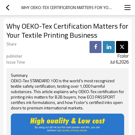
WHY OEKO-TEX CERTIFICATION MATTERS FOR YOUR TEXTILE PRINTING BUSINESS
Why OEKO-Tex Certification Matters for
Your Textile Printing Business
Share
Fcolor
publisher
Jul 6,2026
Issue Time
Summary
OEKO-Tex STANDARD 100 is the world's most recognized
textile safety certification, testing over 1,000 harmful
substances. This article explains why OEKO-Tex certification for
printing inks matters for B2B buyers, how ECO PASSPORT
certifies ink formulations, and how Fcolor's certified inks open
doors to premium international markets.